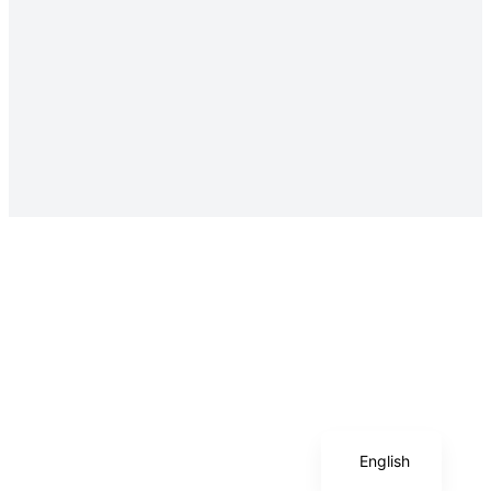
Italian
English